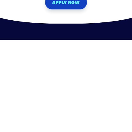
APPLY NOW