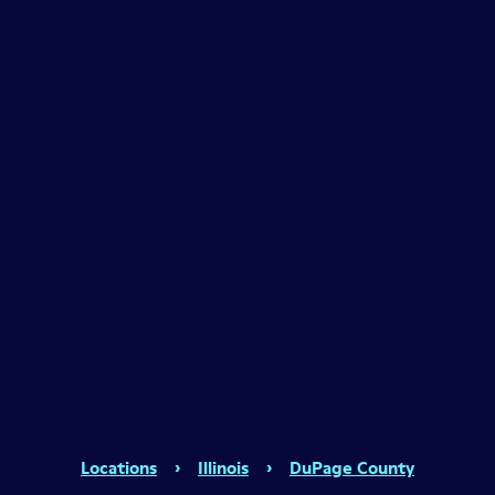
Locations
›
Illinois
›
DuPage County