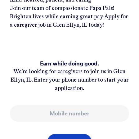
Join our team of compassionate Papa Pals!
Brighten lives while earning great pay. Apply for
a caregiver job in
Glen Ellyn, IL
today!
Earn while doing good.
We’re looking for caregivers to join us in
Glen
Ellyn, IL
. Enter your phone number to start your
application.
Mobile number