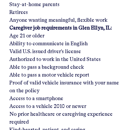
Stay-at-home parents
Retirees
Anyone wanting meaningful, flexible work
Caregiver job requirements in
Glen Ellyn, IL
:
Age 21 or older
Ability to communicate in English
Valid U.S. issued driver's license
Authorized to work in the United States
Able to pass a background check
Able to pass a motor vehicle report
Proof of valid vehicle insurance with your name
on the policy
Access to a smartphone
Access to a vehicle 2010 or newer
No prior healthcare or caregiving experience
required
Kind-hearted, patient, and caring