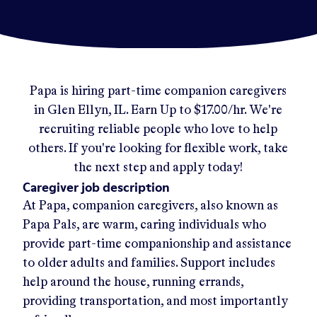
Papa
is hiring part-time companion caregivers
in
Glen Ellyn, IL
.
Earn Up to
$17.00/hr
.
We're
recruiting reliable people who love to help
others. If you're looking for flexible work, take
the next step and apply today!
Caregiver job description
At Papa, companion caregivers, also known as
Papa Pals, are warm, caring individuals who
provide part-time companionship and assistance
to older adults and families. Support includes
help around the house, running errands,
providing transportation, and most importantly