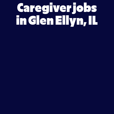
Caregiver jobs
in Glen Ellyn, IL