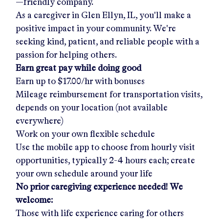
—friendly company.
As a caregiver in
Glen Ellyn, IL
, you'll make a
positive impact in your community. We're
seeking kind, patient, and reliable people with a
passion for helping others.
Earn great pay while doing good
Earn up to
$17.00/hr
with bonuses
Mileage reimbursement for transportation visits,
depends on your location (not available
everywhere)
Work on your own flexible schedule
Use the mobile app to choose from hourly visit
opportunities, typically 2-4 hours each; create
your own schedule around your life
No prior caregiving experience needed! We
welcome:
Those with life experience caring for others