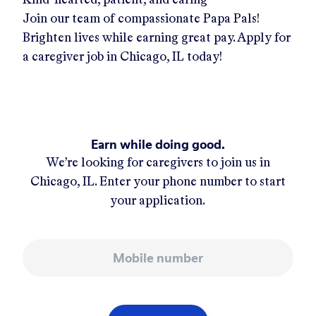
Join our team of compassionate Papa Pals!
Brighten lives while earning great pay. Apply for
a caregiver job in
Chicago, IL
today!
Earn while doing good.
We’re looking for caregivers to join us in
Chicago, IL
. Enter your phone number to start
your application.
Mobile number