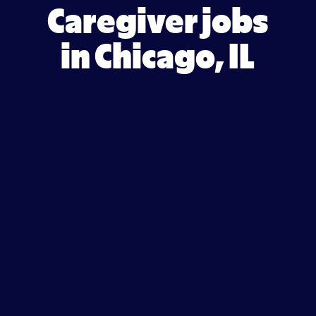
Caregiver jobs
in Chicago, IL