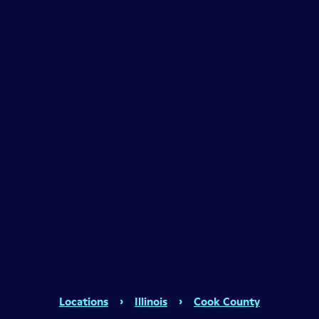
Locations
›
Illinois
›
Cook County