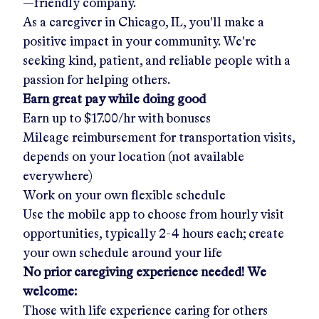
—friendly company.
As a caregiver in
Chicago, IL
, you'll make a
positive impact in your community. We're
seeking kind, patient, and reliable people with a
passion for helping others.
Earn great pay while doing good
Earn up to
$17.00/hr
with bonuses
Mileage reimbursement for transportation visits,
depends on your location (not available
everywhere)
Work on your own flexible schedule
Use the mobile app to choose from hourly visit
opportunities, typically 2-4 hours each; create
your own schedule around your life
No prior caregiving experience needed! We
welcome:
Those with life experience caring for others