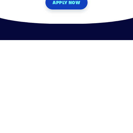
APPLY NOW