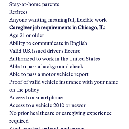
Stay-at-home parents
Retirees
Anyone wanting meaningful, flexible work
Caregiver job requirements in
Chicago, IL
:
Age 21 or older
Ability to communicate in English
Valid U.S. issued driver's license
Authorized to work in the United States
Able to pass a background check
Able to pass a motor vehicle report
Proof of valid vehicle insurance with your name
on the policy
Access to a smartphone
Access to a vehicle 2010 or newer
No prior healthcare or caregiving experience
required
Kind-hearted, patient, and caring