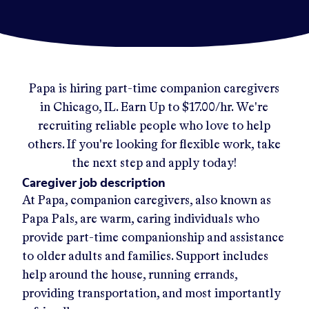
Papa
is hiring part-time companion caregivers
in
Chicago, IL
.
Earn Up to
$17.00/hr
.
We're
recruiting reliable people who love to help
others. If you're looking for flexible work, take
the next step and apply today!
Caregiver job description
At Papa, companion caregivers, also known as
Papa Pals, are warm, caring individuals who
provide part-time companionship and assistance
to older adults and families. Support includes
help around the house, running errands,
providing transportation, and most importantly