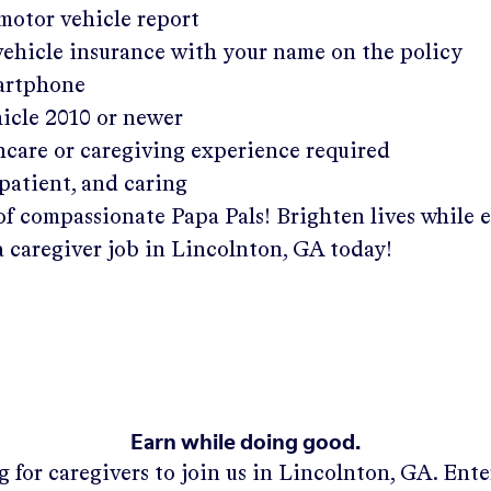
 motor vehicle report
 vehicle insurance with your name on the policy
martphone
hicle 2010 or newer
hcare or caregiving experience required
patient, and caring
of compassionate Papa Pals! Brighten lives while 
a caregiver job in
Lincolnton, GA
today!
Earn while doing good.
 for caregivers to join us in
Lincolnton, GA
. Ent