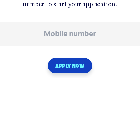
number to start your application.
APPLY NOW