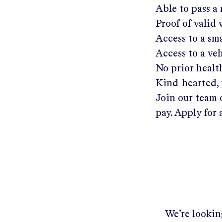
Able to pass a
Proof of valid
Access to a s
Access to a ve
No prior healt
Kind-hearted, 
Join our team 
pay. Apply for 
We’re looking