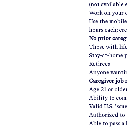
(not available
Work on your o
Use the mobile
hours each; cr
No prior care
Those with lif
Stay-at-home 
Retirees
Anyone wantin
Caregiver job 
Age 21 or olde
Ability to com
Valid U.S. issu
Authorized to 
Able to pass 