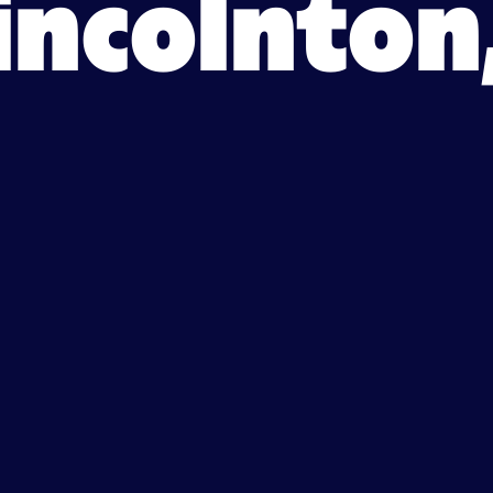
Lincolnton