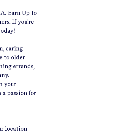
GA
.
Earn Up to
ers. If you're
today!
m, caring
e to older
ning errands,
any.
in your
 a passion for
ur location