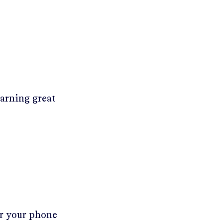
earning great
er your phone