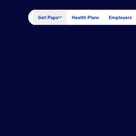
Get Papa
Health Plans
Employers