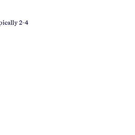
pically 2-4