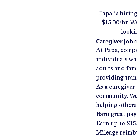
Papa
is hirin
$15.00/hr
.
We'
looki
Caregiver job 
At Papa, compa
individuals wh
adults and fam
providing tra
As a caregiver 
community. We'
helping others
Earn great pay
Earn up to
$15
Mileage reimbu