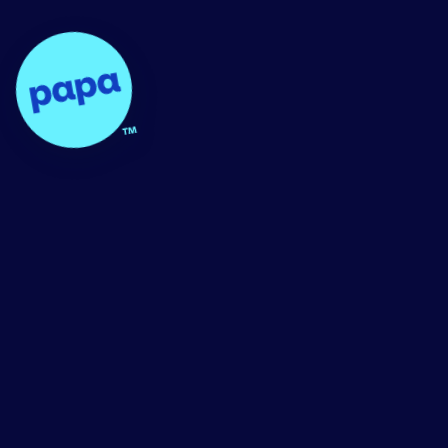
Papa - Home