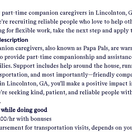
g part-time companion caregivers in
Lincolnton, 
re recruiting reliable people who love to help oth
ng for flexible work, take the next step and apply 
description
nion caregivers, also known as Papa Pals, are war
o provide part-time companionship and assistanc
ilies. Support includes help around the house, run
nsportation, and most importantly—friendly comp
in
Lincolnton, GA
, you'll make a positive impact 
re seeking kind, patient, and reliable people with
.
 while doing good
.00/hr
with bonuses
rsement for transportation visits, depends on yo