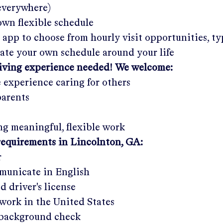
 everywhere)
wn flexible schedule
 app to choose from hourly visit opportunities, ty
eate your own schedule around your life
giving experience needed! We welcome:
e experience caring for others
parents
g meaningful, flexible work
requirements in
Lincolnton, GA
:
r
municate in English
ed driver's license
work in the United States
a background check