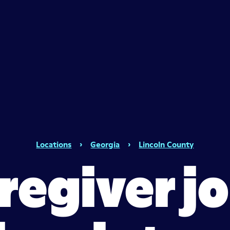
Locations
›
Georgia
›
Lincoln County