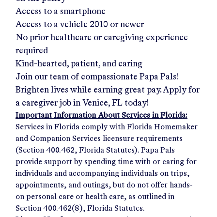
Access to a smartphone
Access to a vehicle 2010 or newer
No prior healthcare or caregiving experience
required
Kind-hearted, patient, and caring
Join our team of compassionate Papa Pals!
Brighten lives while earning great pay. Apply for
a caregiver job in
Venice, FL
today!
Important Information About Services in Florida:
Services in Florida comply with Florida Homemaker
and Companion Services licensure requirements
(Section 400.462, Florida Statutes). Papa Pals
provide support by spending time with or caring for
individuals and accompanying individuals on trips,
appointments, and outings, but do not offer hands-
on personal care or health care, as outlined in
Section 400.462(8), Florida Statutes.