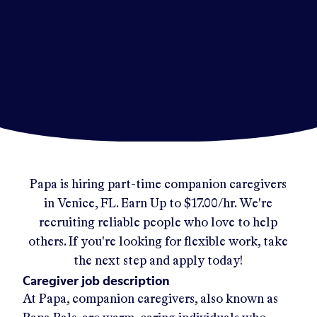
Papa
is hiring part-time companion caregivers
in
Venice, FL
.
Earn Up to
$17.00/hr
.
We're
recruiting reliable people who love to help
others. If you're looking for flexible work, take
the next step and apply today!
Caregiver job description
At Papa, companion caregivers, also known as