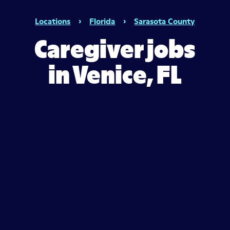
Locations
›
Florida
›
Sarasota County
Caregiver jobs
in Venice, FL