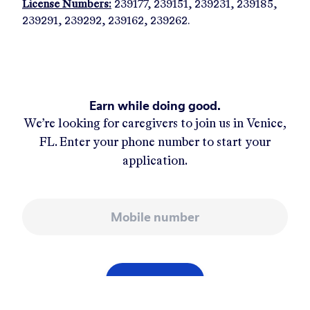
License Numbers:
239177, 239151, 239231, 239185,
239291, 239292, 239162, 239262.
Earn while doing good.
We’re looking for caregivers to join us in
Venice,
FL
. Enter your phone number to start your
application.
Mobile number
APPLY NOW