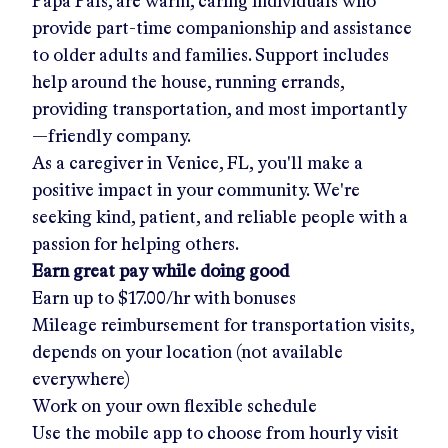
Papa Pals, are warm, caring individuals who
provide part-time companionship and assistance
to older adults and families. Support includes
help around the house, running errands,
providing transportation, and most importantly
—friendly company.
As a caregiver in
Venice, FL
, you'll make a
positive impact in your community. We're
seeking kind, patient, and reliable people with a
passion for helping others.
Earn great pay while doing good
Earn up to
$17.00/hr
with bonuses
Mileage reimbursement for transportation visits,
depends on your location (not available
everywhere)
Work on your own flexible schedule
Use the mobile app to choose from hourly visit