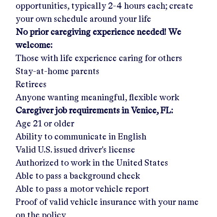
opportunities, typically 2-4 hours each; create
your own schedule around your life
No prior caregiving experience needed! We
welcome:
Those with life experience caring for others
Stay-at-home parents
Retirees
Anyone wanting meaningful, flexible work
Caregiver job requirements in
Venice, FL
:
Age 21 or older
Ability to communicate in English
Valid U.S. issued driver's license
Authorized to work in the United States
Able to pass a background check
Able to pass a motor vehicle report
Proof of valid vehicle insurance with your name
on the policy