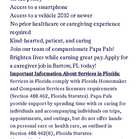
Access to a smartphone
Access to a vehicle 2010 or newer
No prior healthcare or caregiving experience
required
Kind-hearted, patient, and caring
Join our team of compassionate Papa Pals!
Brighten lives while earning great pay. Apply for
a caregiver job in
Bartow, FL
today!
Important Information About Services in Florida:
Services in Florida comply with Florida Homemaker
and Companion Services licensure requirements
(Section 400.462, Florida Statutes). Papa Pals
provide support by spending time with or caring for
individuals and accompanying individuals on trips,
appointments, and outings, but do not offer hands-
on personal care or health care, as outlined in
Section 400.462(8), Florida Statutes.