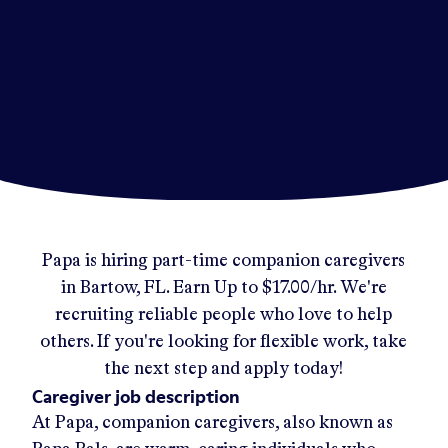
Papa
is hiring part-time companion caregivers
in
Bartow, FL
.
Earn Up to
$17.00/hr
.
We're
recruiting reliable people who love to help
others. If you're looking for flexible work, take
the next step and apply today!
Caregiver job description
At Papa, companion caregivers, also known as