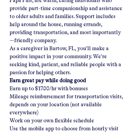
Papa Pals, are warm, caring individuals who
provide part-time companionship and assistance
to older adults and families. Support includes
help around the house, running errands,
providing transportation, and most importantly
—friendly company.
As a caregiver in
Bartow, FL
, you'll make a
positive impact in your community. We're
seeking kind, patient, and reliable people with a
passion for helping others.
Earn great pay while doing good
Earn up to
$17.00/hr
with bonuses
Mileage reimbursement for transportation visits,
depends on your location (not available
everywhere)
Work on your own flexible schedule
Use the mobile app to choose from hourly visit