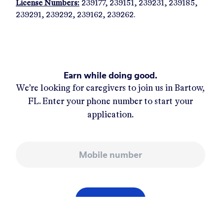
License Numbers:
239177, 239151, 239231, 239185,
239291, 239292, 239162, 239262.
Earn while doing good.
We’re looking for caregivers to join us in
Bartow,
FL
. Enter your phone number to start your
application.
Mobile number
APPLY NOW