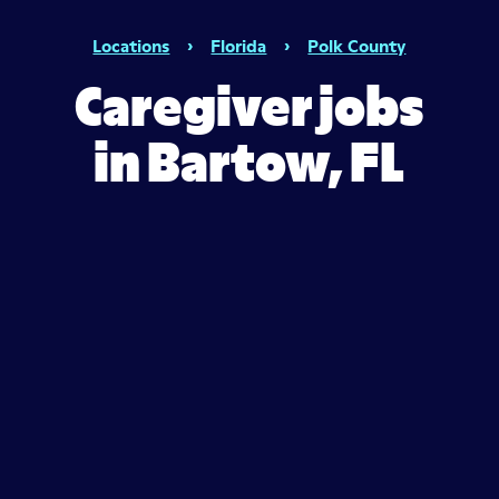
Locations
›
Florida
›
Polk County
Caregiver jobs
in Bartow, FL