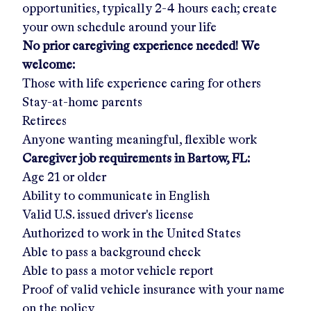
opportunities, typically 2-4 hours each; create
your own schedule around your life
No prior caregiving experience needed! We
welcome:
Those with life experience caring for others
Stay-at-home parents
Retirees
Anyone wanting meaningful, flexible work
Caregiver job requirements in
Bartow, FL
:
Age 21 or older
Ability to communicate in English
Valid U.S. issued driver's license
Authorized to work in the United States
Able to pass a background check
Able to pass a motor vehicle report
Proof of valid vehicle insurance with your name
on the policy