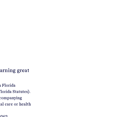
earning great
h Florida
orida Statutes).
accompanying
al care or health
9262.