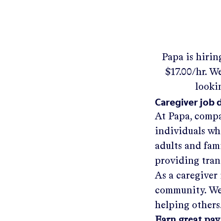
Papa
is hirin
$17.00/hr
.
We'
looki
Caregiver job 
At Papa, compa
individuals wh
adults and fam
providing tra
As a caregiver 
community. We'
helping others
Earn great pay