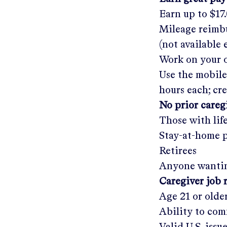
Earn up to
$17
Mileage reimbu
(not available
Work on your o
Use the mobile
hours each; cr
No prior care
Those with lif
Stay-at-home 
Retirees
Anyone wantin
Caregiver job 
Age 21 or olde
Ability to com