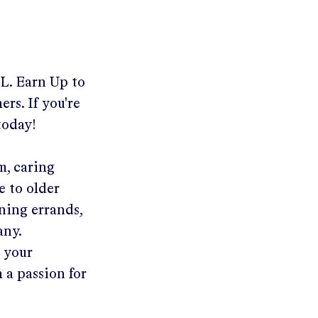
FL
.
Earn Up to
rs. If you're
today!
m, caring
e to older
ning errands,
any.
n your
 a passion for