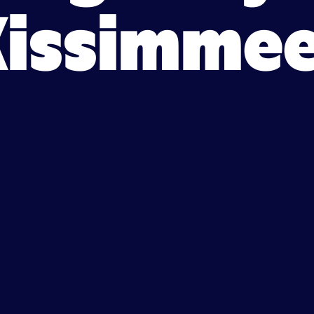
Kissimmee