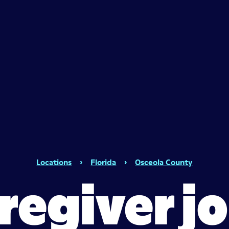
Locations
›
Florida
›
Osceola County