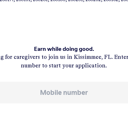
Earn while doing good.
g for caregivers to join us in
Kissimmee, FL
. Ente
number to start your application.
APPLY NOW