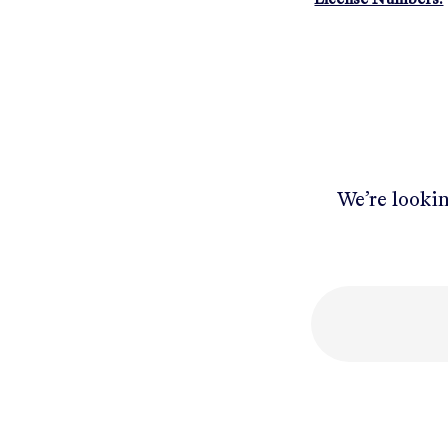
We’re lookin
Mobile number