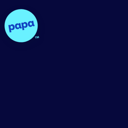
Papa - Home