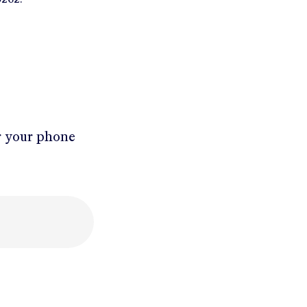
r your phone