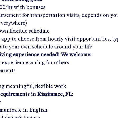
.00/hr
with bonuses
rsement for transportation visits, depends on yo
 everywhere)
wn flexible schedule
 app to choose from hourly visit opportunities, ty
eate your own schedule around your life
giving experience needed! We welcome:
e experience caring for others
parents
g meaningful, flexible work
requirements in
Kissimmee, FL
:
r
municate in English