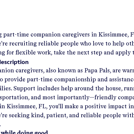
g part-time companion caregivers in
Kissimmee, 
re recruiting reliable people who love to help othe
ng for flexible work, take the next step and apply 
description
nion caregivers, also known as Papa Pals, are war
o provide part-time companionship and assistanc
ilies. Support includes help around the house, run
nsportation, and most importantly—friendly comp
in
Kissimmee, FL
, you'll make a positive impact i
re seeking kind, patient, and reliable people with
.
 while doing good