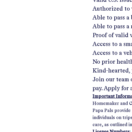
Valid U.S. issu
Authorized to 
Able to pass 
Able to pass a
Proof of valid
Access to a s
Access to a ve
No prior healt
Kind-hearted, 
Join our team 
pay. Apply for 
Important Informat
Homemaker and Com
Papa Pals provide 
individuals on tri
care, as outlined i
License Numbers: