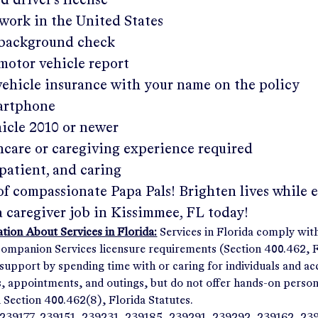
ed driver's license
work in the United States
a background check
 motor vehicle report
 vehicle insurance with your name on the policy
martphone
hicle 2010 or newer
hcare or caregiving experience required
patient, and caring
of compassionate Papa Pals! Brighten lives while 
a caregiver job in
Kissimmee, FL
today!
ion About Services in Florida:
Services in Florida comply wit
panion Services licensure requirements (Section 400.462, Fl
support by spending time with or caring for individuals and 
ps, appointments, and outings, but do not offer hands-on person
n Section 400.462(8), Florida Statutes.
239177, 239151, 239231, 239185, 239291, 239292, 239162, 23