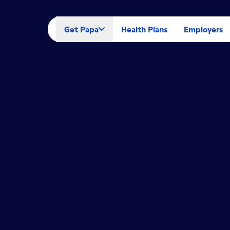
Get Papa
Health Plans
Employers