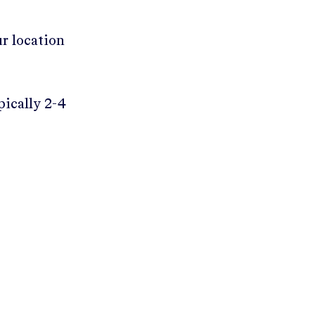
ur location
pically 2-4