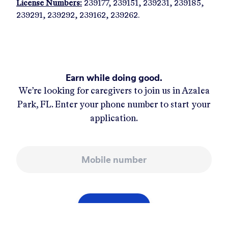
License Numbers:
239177, 239151, 239231, 239185,
239291, 239292, 239162, 239262.
Earn while doing good.
We’re looking for caregivers to join us in
Azalea
Park, FL
. Enter your phone number to start your
application.
Mobile number
APPLY NOW