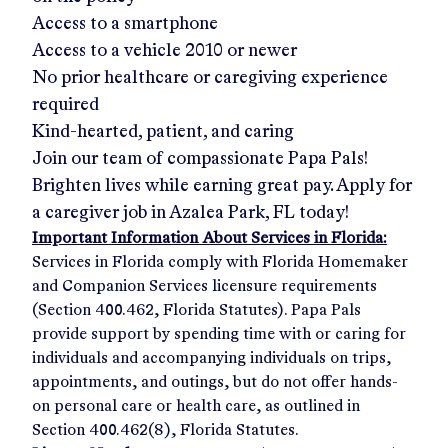
Access to a smartphone
Access to a vehicle 2010 or newer
No prior healthcare or caregiving experience
required
Kind-hearted, patient, and caring
Join our team of compassionate Papa Pals!
Brighten lives while earning great pay. Apply for
a caregiver job in
Azalea Park, FL
today!
Important Information About Services in Florida:
Services in Florida comply with Florida Homemaker
and Companion Services licensure requirements
(Section 400.462, Florida Statutes). Papa Pals
provide support by spending time with or caring for
individuals and accompanying individuals on trips,
appointments, and outings, but do not offer hands-
on personal care or health care, as outlined in
Section 400.462(8), Florida Statutes.