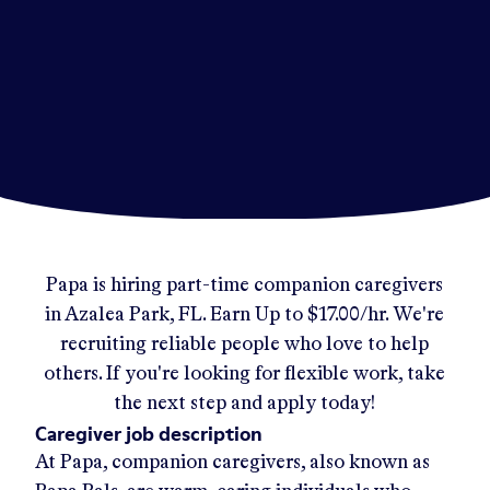
Papa
is hiring part-time companion caregivers
in
Azalea Park, FL
.
Earn Up to
$17.00/hr
.
We're
recruiting reliable people who love to help
others. If you're looking for flexible work, take
the next step and apply today!
Caregiver job description
At Papa, companion caregivers, also known as