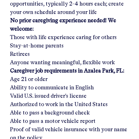
opportunities, typically 2-4 hours each; create
your own schedule around your life
No prior caregiving experience needed! We
welcome:
Those with life experience caring for others
Stay-at-home parents
Retirees
Anyone wanting meaningful, flexible work
Caregiver job requirements in
Azalea Park, FL
:
Age 21 or older
Ability to communicate in English
Valid U.S. issued driver's license
Authorized to work in the United States
Able to pass a background check
Able to pass a motor vehicle report
Proof of valid vehicle insurance with your name
on the policy