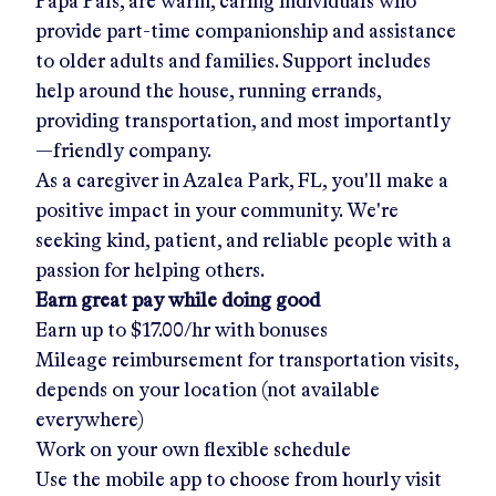
Papa Pals, are warm, caring individuals who
provide part-time companionship and assistance
to older adults and families. Support includes
help around the house, running errands,
providing transportation, and most importantly
—friendly company.
As a caregiver in
Azalea Park, FL
, you'll make a
positive impact in your community. We're
seeking kind, patient, and reliable people with a
passion for helping others.
Earn great pay while doing good
Earn up to
$17.00/hr
with bonuses
Mileage reimbursement for transportation visits,
depends on your location (not available
everywhere)
Work on your own flexible schedule
Use the mobile app to choose from hourly visit