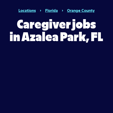
Locations
›
Florida
›
Orange County
Caregiver jobs
in Azalea Park, FL