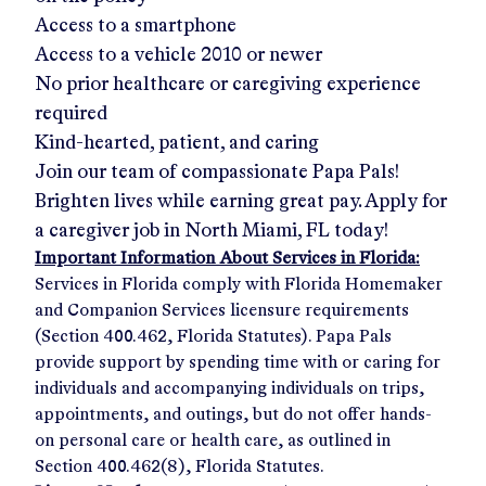
Access to a smartphone
Access to a vehicle 2010 or newer
No prior healthcare or caregiving experience
required
Kind-hearted, patient, and caring
Join our team of compassionate Papa Pals!
Brighten lives while earning great pay. Apply for
a caregiver job in
North Miami, FL
today!
Important Information About Services in Florida:
Services in Florida comply with Florida Homemaker
and Companion Services licensure requirements
(Section 400.462, Florida Statutes). Papa Pals
provide support by spending time with or caring for
individuals and accompanying individuals on trips,
appointments, and outings, but do not offer hands-
on personal care or health care, as outlined in
Section 400.462(8), Florida Statutes.