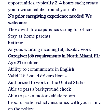
opportunities, typically 2-4 hours each; create
your own schedule around your life
No prior caregiving experience needed! We
welcome:
Those with life experience caring for others
Stay-at-home parents
Retirees
Anyone wanting meaningful, flexible work
Caregiver job requirements in
North Miami, FL
:
Age 21 or older
Ability to communicate in English
Valid U.S. issued driver's license
Authorized to work in the United States
Able to pass a background check
Able to pass a motor vehicle report
Proof of valid vehicle insurance with your name
on the policy