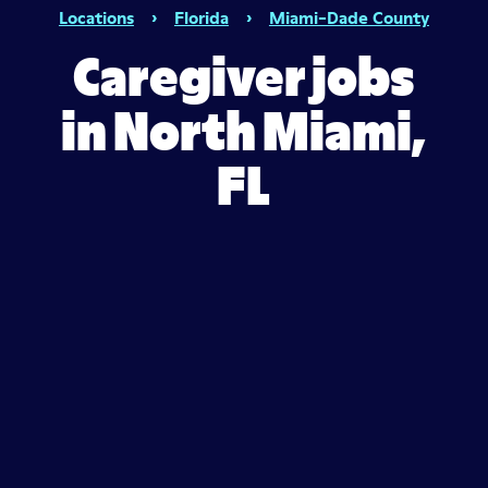
Locations
›
Florida
›
Miami-Dade County
Caregiver jobs
in North Miami,
FL