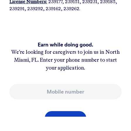
License Numbers:
239177, 239151, 239231, 239185,
239291, 239292, 239162, 239262.
Earn while doing good.
We’re looking for caregivers to join us in
North
Miami, FL
. Enter your phone number to start
your application.
Mobile number
APPLY NOW