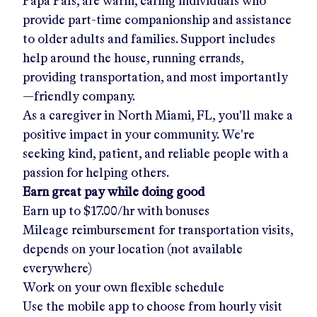
Papa Pals, are warm, caring individuals who
provide part-time companionship and assistance
to older adults and families. Support includes
help around the house, running errands,
providing transportation, and most importantly
—friendly company.
As a caregiver in
North Miami, FL
, you'll make a
positive impact in your community. We're
seeking kind, patient, and reliable people with a
passion for helping others.
Earn great pay while doing good
Earn up to
$17.00/hr
with bonuses
Mileage reimbursement for transportation visits,
depends on your location (not available
everywhere)
Work on your own flexible schedule
Use the mobile app to choose from hourly visit