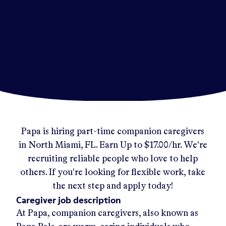
Papa
is hiring part-time companion caregivers
in
North Miami, FL
.
Earn Up to
$17.00/hr
.
We're
recruiting reliable people who love to help
others. If you're looking for flexible work, take
the next step and apply today!
Caregiver job description
At Papa, companion caregivers, also known as