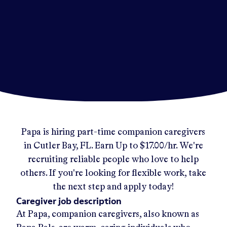
Papa
is hiring part-time companion caregivers
in
Cutler Bay, FL
.
Earn Up to
$17.00/hr
.
We're
recruiting reliable people who love to help
others. If you're looking for flexible work, take
the next step and apply today!
Caregiver job description
At Papa, companion caregivers, also known as