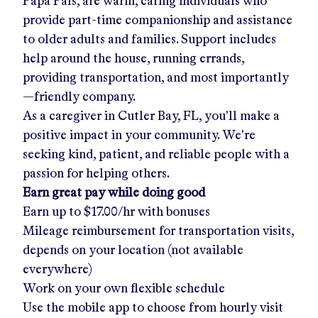
Papa Pals, are warm, caring individuals who
provide part-time companionship and assistance
to older adults and families. Support includes
help around the house, running errands,
providing transportation, and most importantly
—friendly company.
As a caregiver in
Cutler Bay, FL
, you'll make a
positive impact in your community. We're
seeking kind, patient, and reliable people with a
passion for helping others.
Earn great pay while doing good
Earn up to
$17.00/hr
with bonuses
Mileage reimbursement for transportation visits,
depends on your location (not available
everywhere)
Work on your own flexible schedule
Use the mobile app to choose from hourly visit