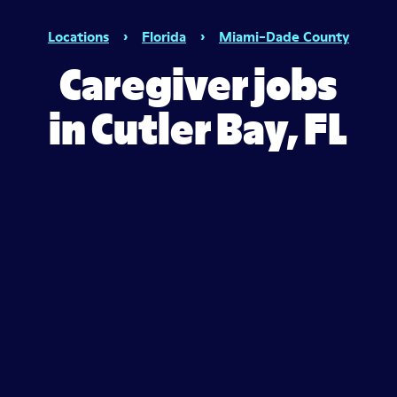
Locations
›
Florida
›
Miami-Dade County
Caregiver jobs
in Cutler Bay, FL