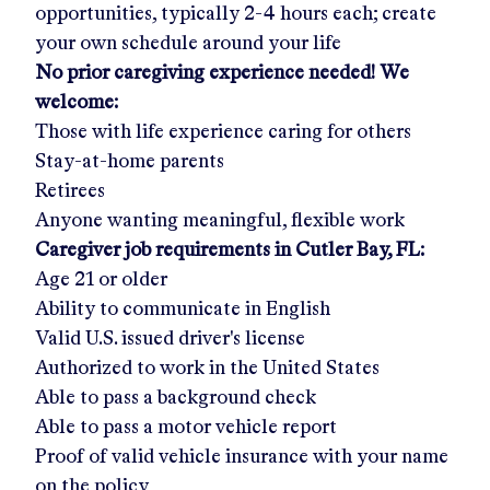
opportunities, typically 2-4 hours each; create
your own schedule around your life
No prior caregiving experience needed! We
welcome:
Those with life experience caring for others
Stay-at-home parents
Retirees
Anyone wanting meaningful, flexible work
Caregiver job requirements in
Cutler Bay, FL
:
Age 21 or older
Ability to communicate in English
Valid U.S. issued driver's license
Authorized to work in the United States
Able to pass a background check
Able to pass a motor vehicle report
Proof of valid vehicle insurance with your name
on the policy