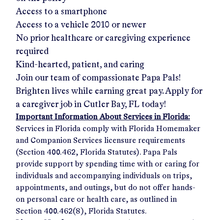
Access to a smartphone
Access to a vehicle 2010 or newer
No prior healthcare or caregiving experience
required
Kind-hearted, patient, and caring
Join our team of compassionate Papa Pals!
Brighten lives while earning great pay. Apply for
a caregiver job in
Cutler Bay, FL
today!
Important Information About Services in Florida:
Services in Florida comply with Florida Homemaker
and Companion Services licensure requirements
(Section 400.462, Florida Statutes). Papa Pals
provide support by spending time with or caring for
individuals and accompanying individuals on trips,
appointments, and outings, but do not offer hands-
on personal care or health care, as outlined in
Section 400.462(8), Florida Statutes.