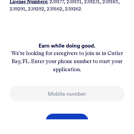
License Numbers:
239177, 239151, 239231, 239185,
239291, 239292, 239162, 239262.
Earn while doing good.
We’re looking for caregivers to join us in
Cutler
Bay, FL
. Enter your phone number to start your
application.
Mobile number
APPLY NOW