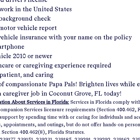
ed driver's license
work in the United States
a background check
 motor vehicle report
 vehicle insurance with your name on the policy
martphone
hicle 2010 or newer
hcare or caregiving experience required
patient, and caring
of compassionate Papa Pals! Brighten lives while 
a caregiver job in
Coconut Grove, FL
today!
ion About Services in Florida:
Services in Florida comply wit
panion Services licensure requirements (Section 400.462, Fl
support by spending time with or caring for individuals and 
ps, appointments, and outings, but do not offer hands-on person
n Section 400.462(8), Florida Statutes.
239177, 239151, 239231, 239185, 239291, 239292, 239162, 23