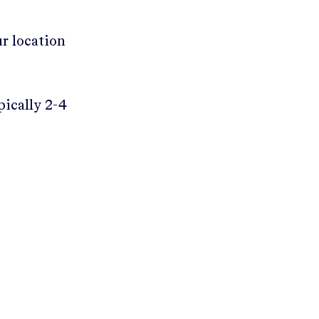
ur location
pically 2-4