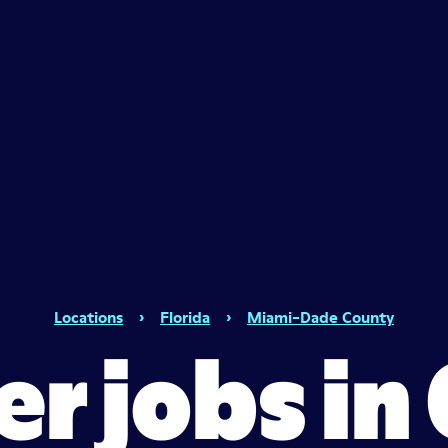
Locations
›
Florida
›
Miami-Dade County