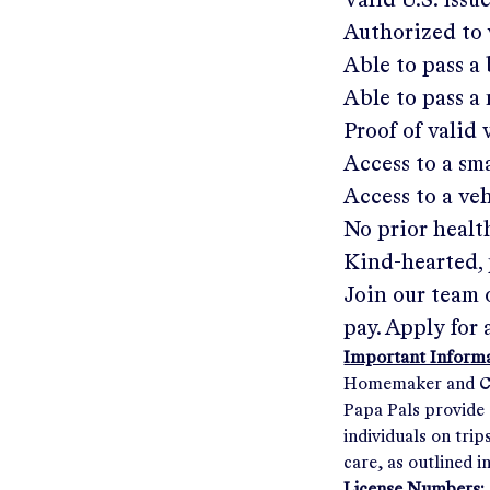
Valid U.S. issu
Authorized to 
Able to pass 
Able to pass a
Proof of valid
Access to a s
Access to a ve
No prior healt
Kind-hearted, 
Join our team 
pay. Apply for 
Important Informat
Homemaker and Com
Papa Pals provide 
individuals on tri
care, as outlined i
License Numbers: