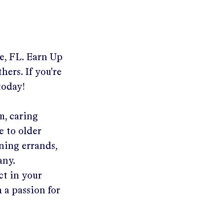
e, FL
.
Earn Up
hers. If you're
today!
m, caring
e to older
ning errands,
any.
ct in your
 a passion for