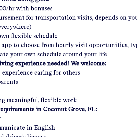
.00/hr
with bonuses
rsement for transportation visits, depends on yo
 everywhere)
wn flexible schedule
 app to choose from hourly visit opportunities, ty
eate your own schedule around your life
giving experience needed! We welcome:
e experience caring for others
parents
g meaningful, flexible work
requirements in
Coconut Grove, FL
:
r
municate in English