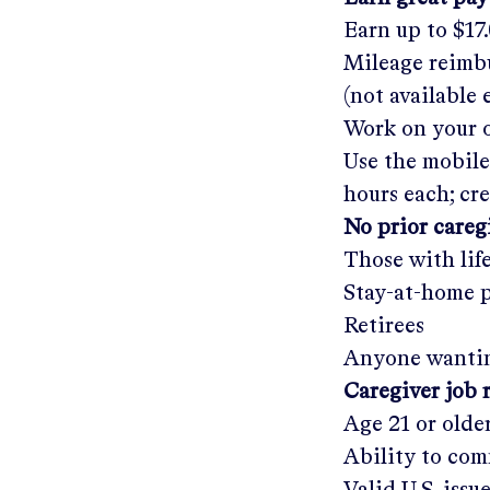
Earn up to
$17
Mileage reimbu
(not available
Work on your o
Use the mobile
hours each; cr
No prior care
Those with lif
Stay-at-home 
Retirees
Anyone wantin
Caregiver job 
Age 21 or olde
Ability to com