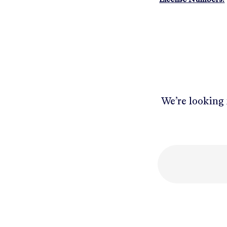
We’re looking 
Mobile number