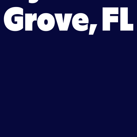
Grove, FL