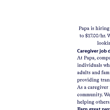
Papa
is hirin
to
$17.00/hr
.
W
looki
Caregiver job 
At Papa, compa
individuals wh
adults and fam
providing tra
As a caregiver 
community. We'
helping others
Earn great pay