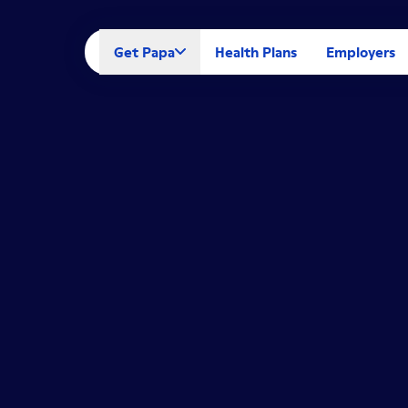
Get Papa
Health Plans
Employers