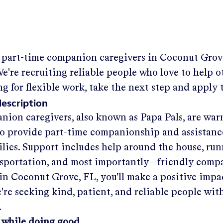
g part-time companion caregivers in
Coconut Grov
e're recruiting reliable people who love to help ot
ng for flexible work, take the next step and apply 
description
nion caregivers, also known as Papa Pals, are war
o provide part-time companionship and assistanc
ilies. Support includes help around the house, run
nsportation, and most importantly—friendly comp
in
Coconut Grove, FL
, you'll make a positive impa
re seeking kind, patient, and reliable people with
.
 while doing good