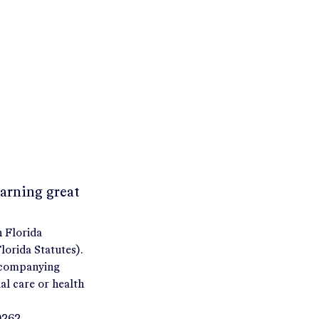
earning great
h Florida
orida Statutes).
accompanying
al care or health
9262.