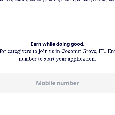
Earn while doing good.
for caregivers to join us in
Coconut Grove, FL
. En
number to start your application.
APPLY NOW