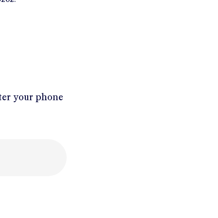
ter your phone