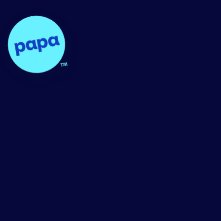
Papa - Home