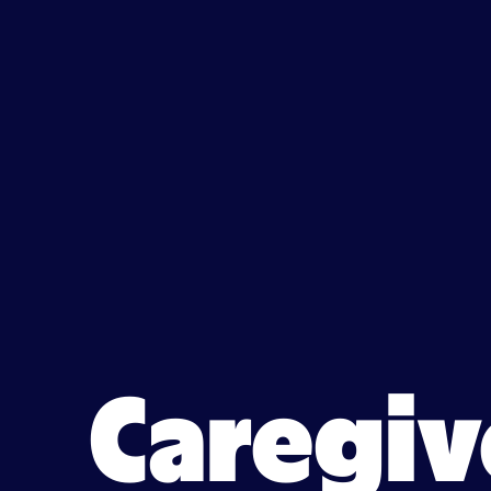
Caregiver jobs in Coconut