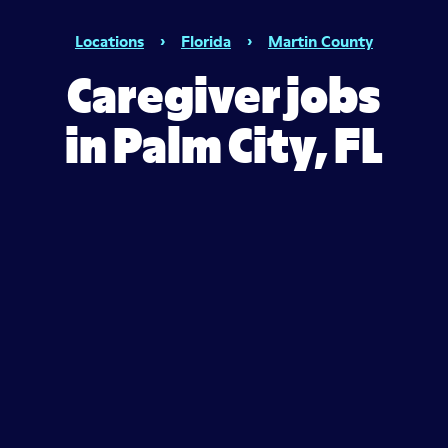
Locations
›
Florida
›
Martin County
Caregiver jobs
in Palm City, FL