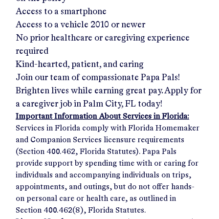
Access to a smartphone
Access to a vehicle 2010 or newer
No prior healthcare or caregiving experience
required
Kind-hearted, patient, and caring
Join our team of compassionate Papa Pals!
Brighten lives while earning great pay. Apply for
a caregiver job in
Palm City, FL
today!
Important Information About Services in Florida:
Services in Florida comply with Florida Homemaker
and Companion Services licensure requirements
(Section 400.462, Florida Statutes). Papa Pals
provide support by spending time with or caring for
individuals and accompanying individuals on trips,
appointments, and outings, but do not offer hands-
on personal care or health care, as outlined in
Section 400.462(8), Florida Statutes.