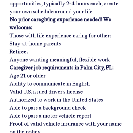
opportunities, typically 2-4 hours each; create
your own schedule around your life
No prior caregiving experience needed! We
welcome:
Those with life experience caring for others
Stay-at-home parents
Retirees
Anyone wanting meaningful, flexible work
Caregiver job requirements in
Palm City, FL
:
Age 21 or older
Ability to communicate in English
Valid U.S. issued driver's license
Authorized to work in the United States
Able to pass a background check
Able to pass a motor vehicle report
Proof of valid vehicle insurance with your name
on the policy