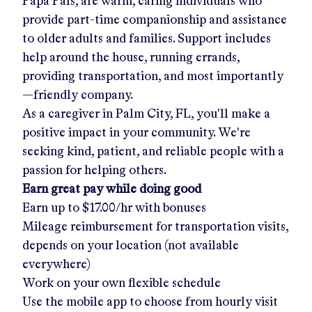
Papa Pals, are warm, caring individuals who
provide part-time companionship and assistance
to older adults and families. Support includes
help around the house, running errands,
providing transportation, and most importantly
—friendly company.
As a caregiver in
Palm City, FL
, you'll make a
positive impact in your community. We're
seeking kind, patient, and reliable people with a
passion for helping others.
Earn great pay while doing good
Earn up to
$17.00/hr
with bonuses
Mileage reimbursement for transportation visits,
depends on your location (not available
everywhere)
Work on your own flexible schedule
Use the mobile app to choose from hourly visit