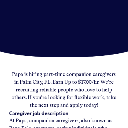
Papa
is hiring part-time companion caregivers
in
Palm City, FL
.
Earn Up to
$17.00/hr
.
We're
recruiting reliable people who love to help
others. If you're looking for flexible work, take
the next step and apply today!
Caregiver job description
At Papa, companion caregivers, also known as