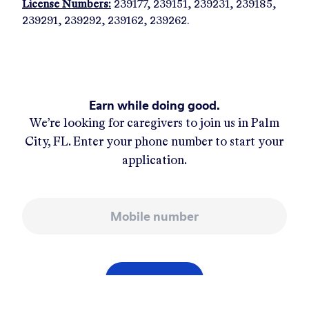
License Numbers:
239177, 239151, 239231, 239185,
239291, 239292, 239162, 239262.
Earn while doing good.
We’re looking for caregivers to join us in
Palm
City, FL
. Enter your phone number to start your
application.
Mobile number
APPLY NOW