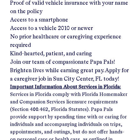
Proof of valid vehicle insurance with your name
on the policy
Access to a smartphone
Access to a vehicle 2010 or newer
No prior healthcare or caregiving experience
required
Kind-hearted, patient, and caring
Join our team of compassionate Papa Pals!
Brighten lives while earning great pay. Apply for
a caregiver job in
Sun City Center, FL
today!
Important Information About Services in Florida:
Services in Florida comply with Florida Homemaker
and Companion Services licensure requirements
(Section 400.462, Florida Statutes). Papa Pals
provide support by spending time with or caring for
individuals and accompanying individuals on trips,
appointments, and outings, but do not offer hands-
on personal care or health care, as outlined in