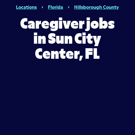
Locations
›
Florida
›
Hillsborough County
Caregiver jobs
in Sun City
Center, FL