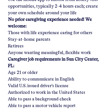
opportunities, typically 2-4 hours each; create
your own schedule around your life
No prior caregiving experience needed! We
welcome:
Those with life experience caring for others
Stay-at-home parents
Retirees
Anyone wanting meaningful, flexible work
Caregiver job requirements in
Sun City Center,
FL
:
Age 21 or older
Ability to communicate in English
Valid U.S. issued driver's license
Authorized to work in the United States
Able to pass a background check
Able to pass a motor vehicle report