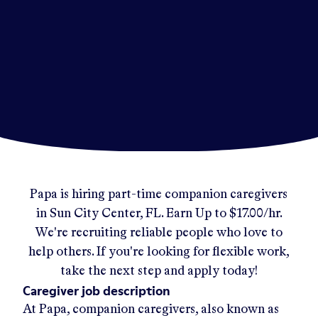
Papa
is hiring part-time companion caregivers
in
Sun City Center, FL
.
Earn Up to
$17.00/hr
.
We're recruiting reliable people who love to
help others. If you're looking for flexible work,
take the next step and apply today!
Caregiver job description
At Papa, companion caregivers, also known as