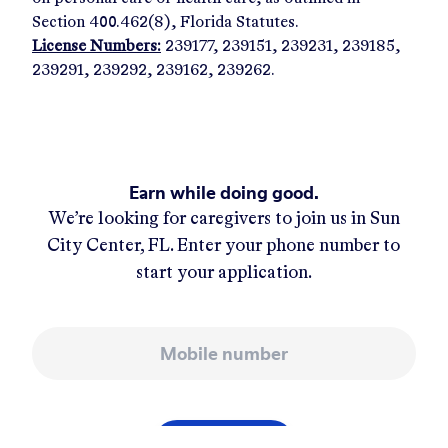
Section 400.462(8), Florida Statutes.
License Numbers:
239177, 239151, 239231, 239185,
239291, 239292, 239162, 239262.
Earn while doing good.
We’re looking for caregivers to join us in
Sun
City Center, FL
. Enter your phone number to
start your application.
Mobile number
APPLY NOW