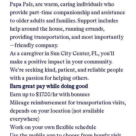
Papa Pals, are warm, caring individuals who
provide part-time companionship and assistance
to older adults and families. Support includes
help around the house, running errands,
providing transportation, and most importantly
—friendly company.
As a caregiver in
Sun City Center, FL
, you'll
make a positive impact in your community.
We're seeking kind, patient, and reliable people
with a passion for helping others.
Earn great pay while doing good
Earn up to
$17.00/hr
with bonuses
Mileage reimbursement for transportation visits,
depends on your location (not available
everywhere)
Work on your own flexible schedule
Use the mobile app to choose from hourly visit