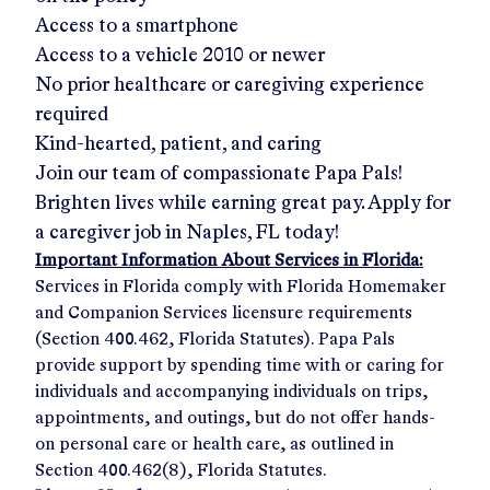
Access to a smartphone
Access to a vehicle 2010 or newer
No prior healthcare or caregiving experience
required
Kind-hearted, patient, and caring
Join our team of compassionate Papa Pals!
Brighten lives while earning great pay. Apply for
a caregiver job in
Naples, FL
today!
Important Information About Services in Florida:
Services in Florida comply with Florida Homemaker
and Companion Services licensure requirements
(Section 400.462, Florida Statutes). Papa Pals
provide support by spending time with or caring for
individuals and accompanying individuals on trips,
appointments, and outings, but do not offer hands-
on personal care or health care, as outlined in
Section 400.462(8), Florida Statutes.