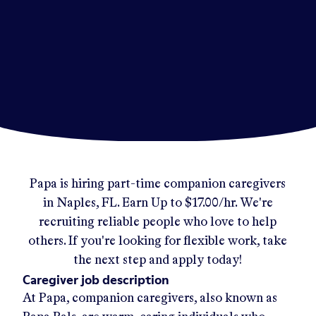
Papa
is hiring part-time companion caregivers
in
Naples, FL
.
Earn Up to
$17.00/hr
.
We're
recruiting reliable people who love to help
others. If you're looking for flexible work, take
the next step and apply today!
Caregiver job description
At Papa, companion caregivers, also known as