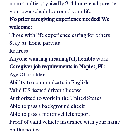
opportunities, typically 2-4 hours each; create
your own schedule around your life
No prior caregiving experience needed! We
welcome:
Those with life experience caring for others
Stay-at-home parents
Retirees
Anyone wanting meaningful, flexible work
Caregiver job requirements in
Naples, FL
:
Age 21 or older
Ability to communicate in English
Valid U.S. issued driver's license
Authorized to work in the United States
Able to pass a background check
Able to pass a motor vehicle report
Proof of valid vehicle insurance with your name
on the policy