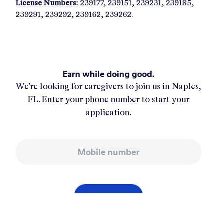
License Numbers:
239177, 239151, 239231, 239185,
239291, 239292, 239162, 239262.
Earn while doing good.
We’re looking for caregivers to join us in
Naples,
FL
. Enter your phone number to start your
application.
Mobile number
APPLY NOW