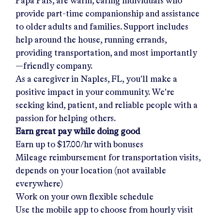
Papa Pals, are warm, caring individuals who
provide part-time companionship and assistance
to older adults and families. Support includes
help around the house, running errands,
providing transportation, and most importantly
—friendly company.
As a caregiver in
Naples, FL
, you'll make a
positive impact in your community. We're
seeking kind, patient, and reliable people with a
passion for helping others.
Earn great pay while doing good
Earn up to
$17.00/hr
with bonuses
Mileage reimbursement for transportation visits,
depends on your location (not available
everywhere)
Work on your own flexible schedule
Use the mobile app to choose from hourly visit