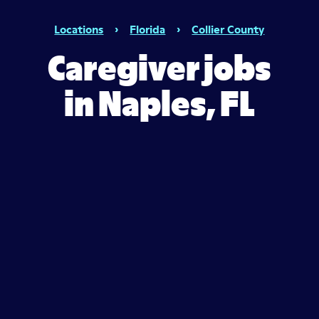
Locations
›
Florida
›
Collier County
Caregiver jobs
in Naples, FL