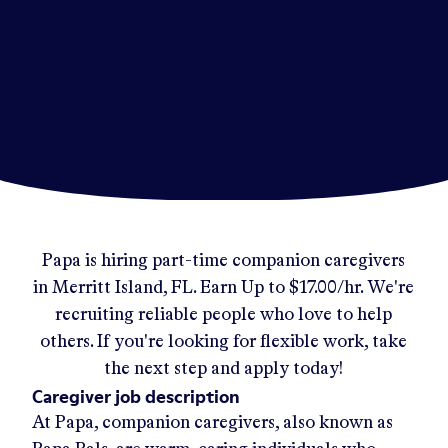
Papa
is hiring part-time companion caregivers
in
Merritt Island, FL
.
Earn Up to
$17.00/hr
.
We're
recruiting reliable people who love to help
others. If you're looking for flexible work, take
the next step and apply today!
Caregiver job description
At Papa, companion caregivers, also known as