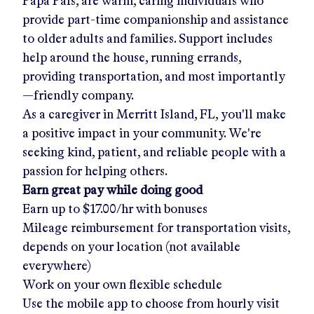
Papa Pals, are warm, caring individuals who
provide part-time companionship and assistance
to older adults and families. Support includes
help around the house, running errands,
providing transportation, and most importantly
—friendly company.
As a caregiver in
Merritt Island, FL
, you'll make
a positive impact in your community. We're
seeking kind, patient, and reliable people with a
passion for helping others.
Earn great pay while doing good
Earn up to
$17.00/hr
with bonuses
Mileage reimbursement for transportation visits,
depends on your location (not available
everywhere)
Work on your own flexible schedule
Use the mobile app to choose from hourly visit