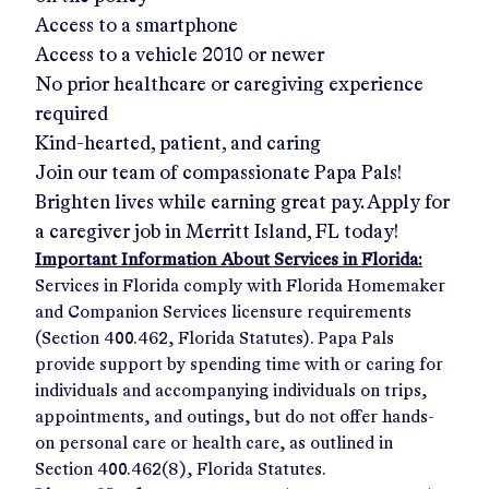
Access to a smartphone
Access to a vehicle 2010 or newer
No prior healthcare or caregiving experience
required
Kind-hearted, patient, and caring
Join our team of compassionate Papa Pals!
Brighten lives while earning great pay. Apply for
a caregiver job in
Merritt Island, FL
today!
Important Information About Services in Florida:
Services in Florida comply with Florida Homemaker
and Companion Services licensure requirements
(Section 400.462, Florida Statutes). Papa Pals
provide support by spending time with or caring for
individuals and accompanying individuals on trips,
appointments, and outings, but do not offer hands-
on personal care or health care, as outlined in
Section 400.462(8), Florida Statutes.