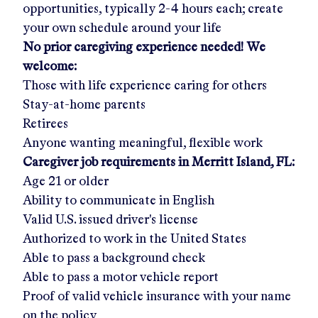
opportunities, typically 2-4 hours each; create
your own schedule around your life
No prior caregiving experience needed! We
welcome:
Those with life experience caring for others
Stay-at-home parents
Retirees
Anyone wanting meaningful, flexible work
Caregiver job requirements in
Merritt Island, FL
:
Age 21 or older
Ability to communicate in English
Valid U.S. issued driver's license
Authorized to work in the United States
Able to pass a background check
Able to pass a motor vehicle report
Proof of valid vehicle insurance with your name
on the policy