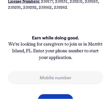
License Numbers:
239177, 239151, 239231, 239185,
239291, 239292, 239162, 239262.
Earn while doing good.
We’re looking for caregivers to join us in
Merritt
Island, FL
. Enter your phone number to start
your application.
Mobile number
APPLY NOW