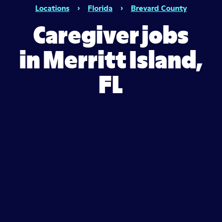
Locations
›
Florida
›
Brevard County
Caregiver jobs
in Merritt Island,
FL