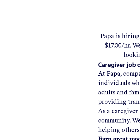
Papa
is hirin
$17.00/hr
.
We'
looki
Caregiver job 
At Papa, compa
individuals wh
adults and fam
providing tra
As a caregiver 
community. We'
helping others
Earn great pay