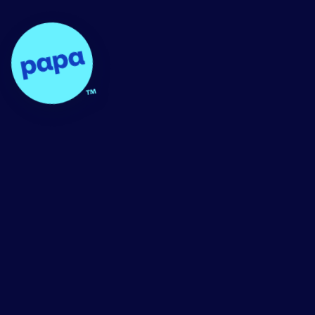
Papa - Home