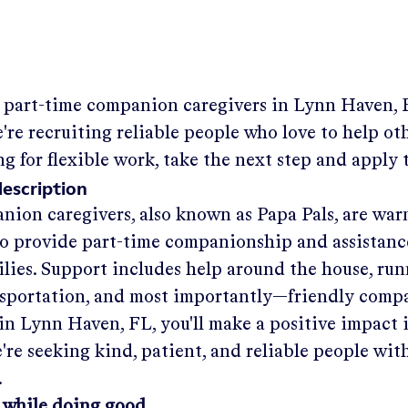
g part-time companion caregivers in
Lynn Haven, 
re recruiting reliable people who love to help othe
ng for flexible work, take the next step and apply 
description
nion caregivers, also known as Papa Pals, are war
o provide part-time companionship and assistanc
ilies. Support includes help around the house, run
nsportation, and most importantly—friendly comp
in
Lynn Haven, FL
, you'll make a positive impact 
re seeking kind, patient, and reliable people with
.
 while doing good