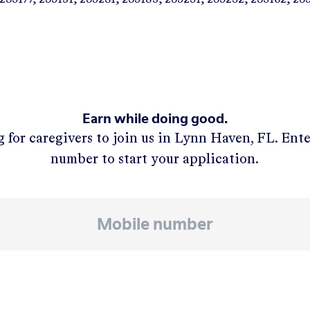
Earn while doing good.
 for caregivers to join us in
Lynn Haven, FL
. Ent
number to start your application.
APPLY NOW