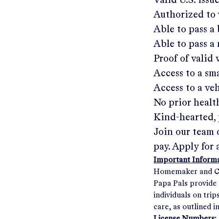
Valid U.S. issu
Authorized to 
Able to pass 
Able to pass a
Proof of valid
Access to a s
Access to a ve
No prior healt
Kind-hearted, 
Join our team 
pay. Apply for 
Important Informat
Homemaker and Com
Papa Pals provide 
individuals on tri
care, as outlined i
License Numbers: