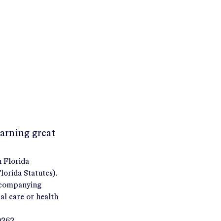
earning great
h Florida
orida Statutes).
accompanying
al care or health
9262.