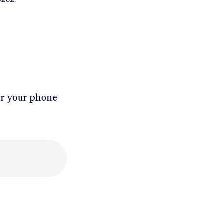
er your phone