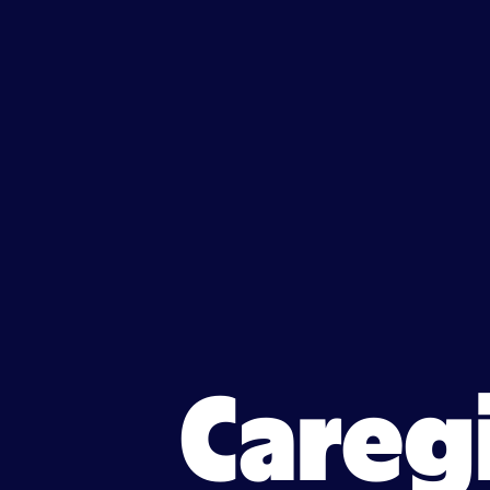
Caregiver jobs in Lynn