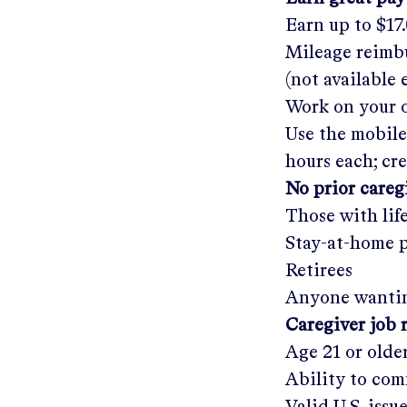
Earn up to
$17
Mileage reimbu
(not available
Work on your o
Use the mobile
hours each; cr
No prior care
Those with lif
Stay-at-home 
Retirees
Anyone wantin
Caregiver job 
Age 21 or olde
Ability to com