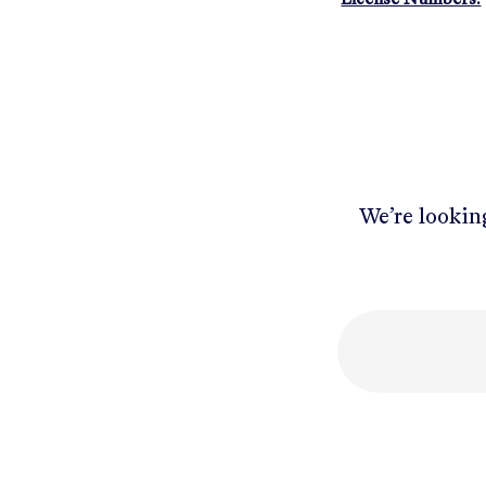
We’re looking
Mobile number