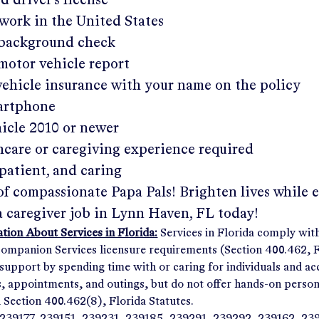
ed driver's license
work in the United States
a background check
 motor vehicle report
 vehicle insurance with your name on the policy
martphone
hicle 2010 or newer
hcare or caregiving experience required
patient, and caring
of compassionate Papa Pals! Brighten lives while 
a caregiver job in
Lynn Haven, FL
today!
ion About Services in Florida:
Services in Florida comply wit
panion Services licensure requirements (Section 400.462, Fl
support by spending time with or caring for individuals and 
ps, appointments, and outings, but do not offer hands-on person
n Section 400.462(8), Florida Statutes.
239177, 239151, 239231, 239185, 239291, 239292, 239162, 23