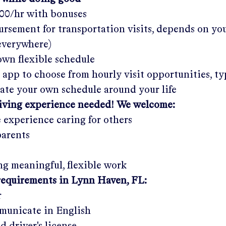
.00/hr
with bonuses
rsement for transportation visits, depends on yo
 everywhere)
wn flexible schedule
 app to choose from hourly visit opportunities, ty
eate your own schedule around your life
giving experience needed! We welcome:
e experience caring for others
parents
g meaningful, flexible work
requirements in
Lynn Haven, FL
:
r
municate in English