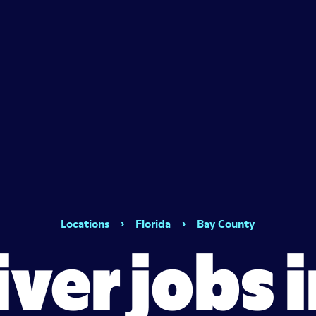
Locations
›
Florida
›
Bay County