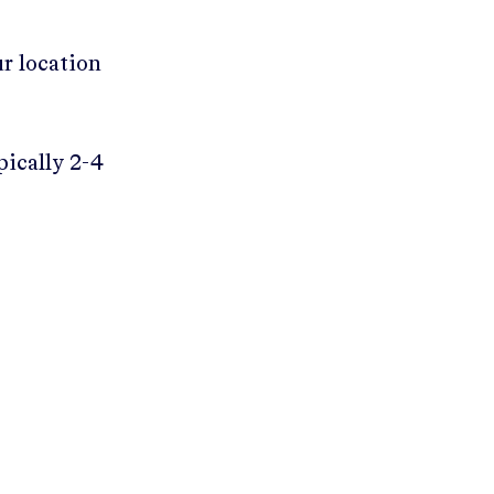
ur location
pically 2-4