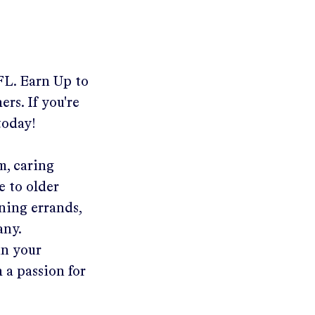
FL
.
Earn Up to
rs. If you're
today!
m, caring
e to older
ning errands,
any.
in your
 a passion for