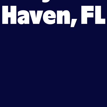
Haven, FL