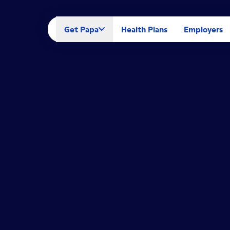
Get Papa
Health Plans
Employers