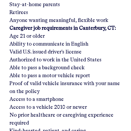
Stay-at-home parents
Retirees
Anyone wanting meaningful, flexible work
Caregiver job requirements in
Canterbury, CT
:
Age 21 or older
Ability to communicate in English
Valid U.S. issued driver's license
Authorized to work in the United States
Able to pass a background check
Able to pass a motor vehicle report
Proof of valid vehicle insurance with your name
on the policy
Access to a smartphone
Access to a vehicle 2010 or newer
No prior healthcare or caregiving experience
required
Kind-hearted, patient, and caring