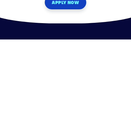
APPLY NOW