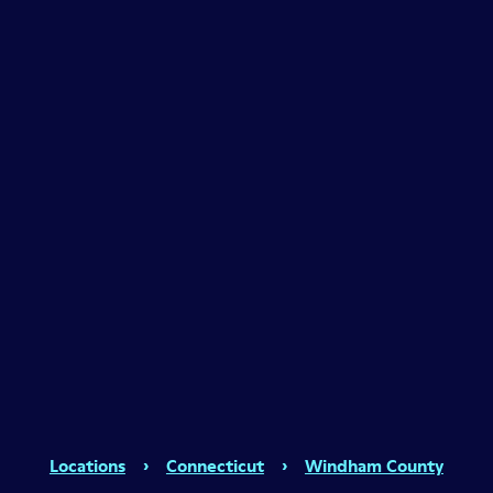
Locations
›
Connecticut
›
Windham County