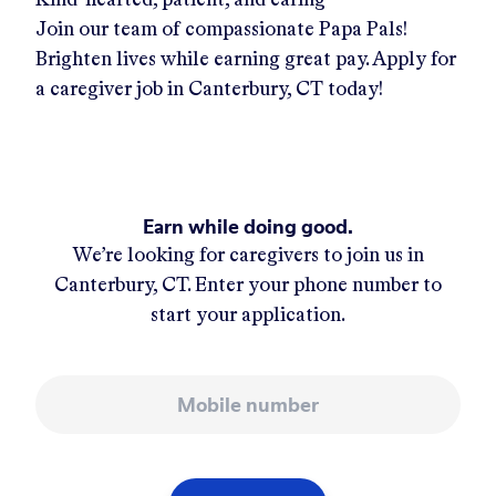
Join our team of compassionate Papa Pals!
Brighten lives while earning great pay. Apply for
a caregiver job in
Canterbury, CT
today!
Earn while doing good.
We’re looking for caregivers to join us in
Canterbury, CT
. Enter your phone number to
start your application.
Mobile number