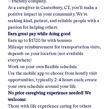
—friendly company.
As a caregiver in
Canterbury, CT
, you'll make a
positive impact in your community. We're
seeking kind, patient, and reliable people with a
passion for helping others.
Earn great pay while doing good
Earn up to
$17.00/hr
with bonuses
Mileage reimbursement for transportation visits,
depends on your location (not available
everywhere)
Work on your own flexible schedule
Use the mobile app to choose from hourly visit
opportunities, typically 2-4 hours each; create
your own schedule around your life
No prior caregiving experience needed! We
welcome:
Those with life experience caring for others