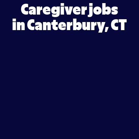
Caregiver jobs
in Canterbury, CT