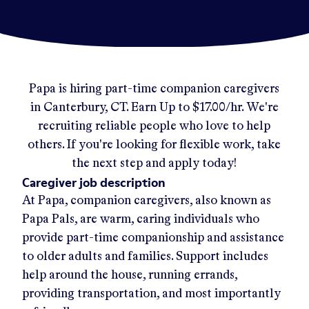
Papa
is hiring part-time companion caregivers
in
Canterbury, CT
.
Earn Up to
$17.00/hr
.
We're
recruiting reliable people who love to help
others. If you're looking for flexible work, take
the next step and apply today!
Caregiver job description
At Papa, companion caregivers, also known as
Papa Pals, are warm, caring individuals who
provide part-time companionship and assistance
to older adults and families. Support includes
help around the house, running errands,
providing transportation, and most importantly