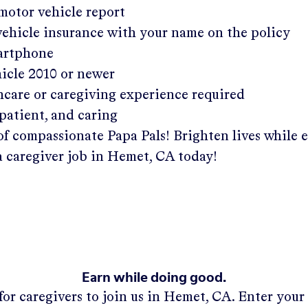
 motor vehicle report
 vehicle insurance with your name on the policy
martphone
hicle 2010 or newer
hcare or caregiving experience required
patient, and caring
of compassionate Papa Pals! Brighten lives while 
a caregiver job in
Hemet, CA
today!
Earn while doing good.
for caregivers to join us in
Hemet, CA
. Enter you