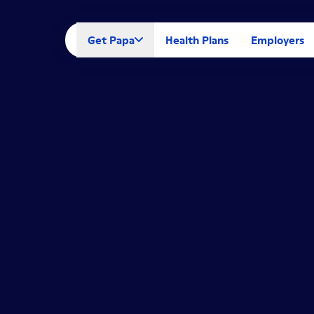
Get Papa
Health Plans
Employers