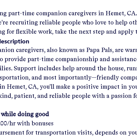
ing part-time companion caregivers in
Hemet, CA
re recruiting reliable people who love to help oth
ng for flexible work, take the next step and apply 
description
nion caregivers, also known as Papa Pals, are war
o provide part-time companionship and assistanc
ilies. Support includes help around the house, run
nsportation, and most importantly—friendly comp
in
Hemet, CA
, you'll make a positive impact in y
kind, patient, and reliable people with a passion f
 while doing good
.00/hr
with bonuses
rsement for transportation visits, depends on yo