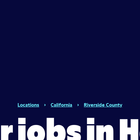
Locations
›
California
›
Riverside County
er jobs in