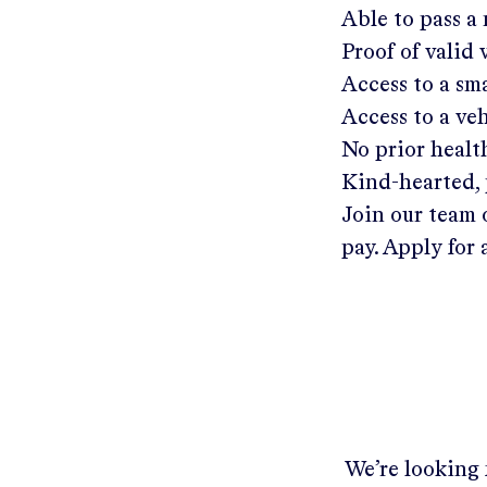
Able to pass a
Proof of valid
Access to a s
Access to a ve
No prior healt
Kind-hearted, 
Join our team 
pay. Apply for 
We’re looking 