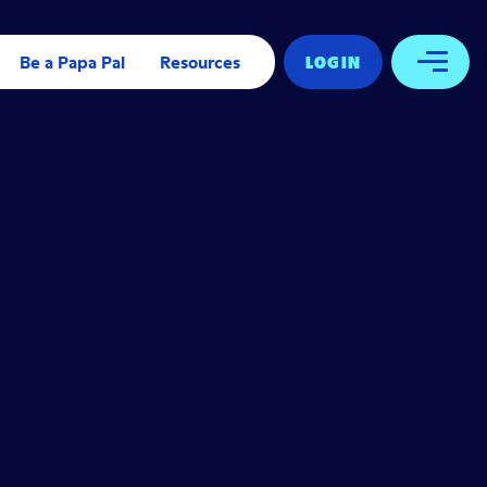
Be a Papa Pal
Resources
LOG IN
Open 