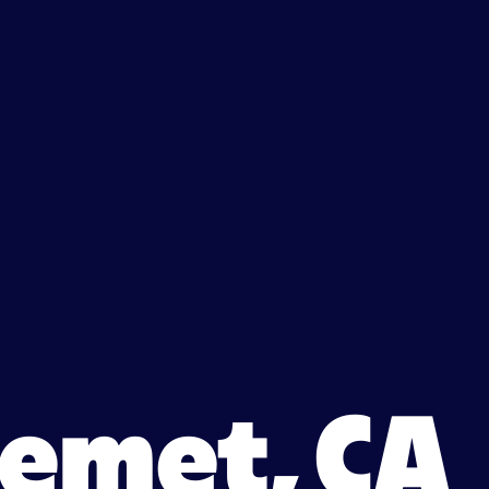
 Hemet, CA