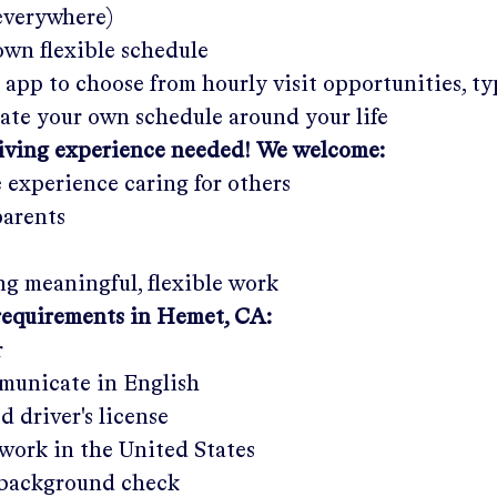
 everywhere)
wn flexible schedule
 app to choose from hourly visit opportunities, ty
eate your own schedule around your life
giving experience needed! We welcome:
e experience caring for others
parents
g meaningful, flexible work
requirements in
Hemet, CA
:
r
municate in English
ed driver's license
work in the United States
a background check