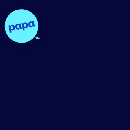
Papa - Home