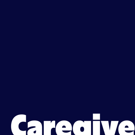
Caregiv