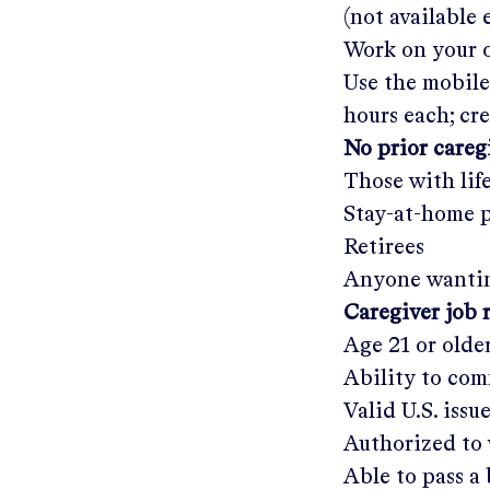
(not available
Work on your o
Use the mobile
hours each; cr
No prior care
Those with lif
Stay-at-home 
Retirees
Anyone wantin
Caregiver job 
Age 21 or olde
Ability to com
Valid U.S. issu
Authorized to 
Able to pass 