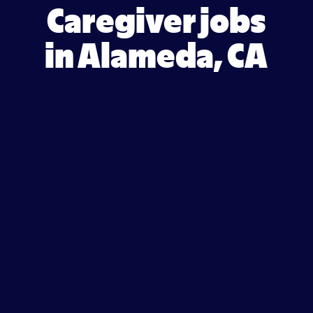
Caregiver jobs
in Alameda, CA