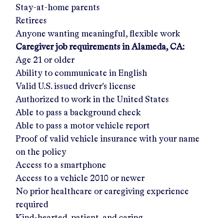
Stay-at-home parents
Retirees
Anyone wanting meaningful, flexible work
Caregiver job requirements in
Alameda, CA
:
Age 21 or older
Ability to communicate in English
Valid U.S. issued driver's license
Authorized to work in the United States
Able to pass a background check
Able to pass a motor vehicle report
Proof of valid vehicle insurance with your name
on the policy
Access to a smartphone
Access to a vehicle 2010 or newer
No prior healthcare or caregiving experience
required
Kind-hearted, patient, and caring