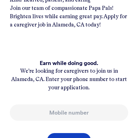
Join our team of compassionate Papa Pals!
Brighten lives while earning great pay. Apply for
a caregiver job in
Alameda, CA
today!
Earn while doing good.
We’re looking for caregivers to join us in
Alameda, CA
. Enter your phone number to start
your application.
Mobile number