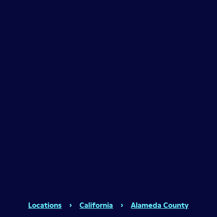
Locations
›
California
›
Alameda County