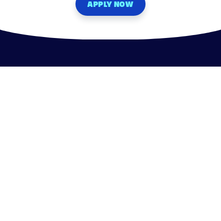
APPLY NOW