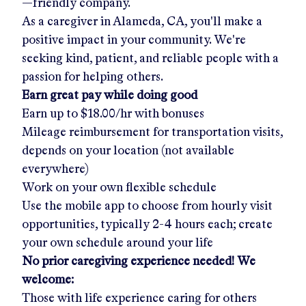
—friendly company.
As a caregiver in
Alameda, CA
, you'll make a
positive impact in your community. We're
seeking kind, patient, and reliable people with a
passion for helping others.
Earn great pay while doing good
Earn up to
$18.00/hr
with bonuses
Mileage reimbursement for transportation visits,
depends on your location (not available
everywhere)
Work on your own flexible schedule
Use the mobile app to choose from hourly visit
opportunities, typically 2-4 hours each; create
your own schedule around your life
No prior caregiving experience needed! We
welcome:
Those with life experience caring for others