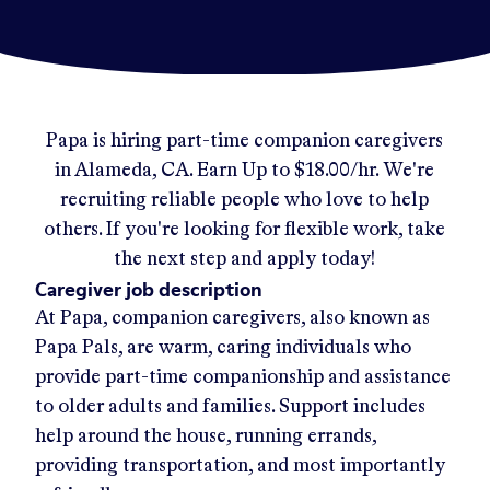
Papa
is hiring part-time companion caregivers
in
Alameda, CA
.
Earn Up to
$18.00/hr
.
We're
recruiting reliable people who love to help
others. If you're looking for flexible work, take
the next step and apply today!
Caregiver job description
At Papa, companion caregivers, also known as
Papa Pals, are warm, caring individuals who
provide part-time companionship and assistance
to older adults and families. Support includes
help around the house, running errands,
providing transportation, and most importantly