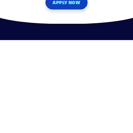
APPLY NOW