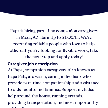
Papa
is hiring part-time companion caregivers
in
Mesa, AZ
.
Earn Up to
$17.00/hr
.
We're
recruiting reliable people who love to help
others. If you're looking for flexible work, take
the next step and apply today!
Caregiver job description
At Papa, companion caregivers, also known as
Papa Pals, are warm, caring individuals who
provide part-time companionship and assistance
to older adults and families. Support includes
help around the house, running errands,
providing transportation, and most importantly