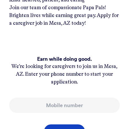
Join our team of compassionate Papa Pals!
Brighten lives while earning great pay. Apply for
a caregiver job in
Mesa, AZ
today!
Earn while doing good.
We’re looking for caregivers to join us in
Mesa,
AZ
. Enter your phone number to start your
application.
Mobile number