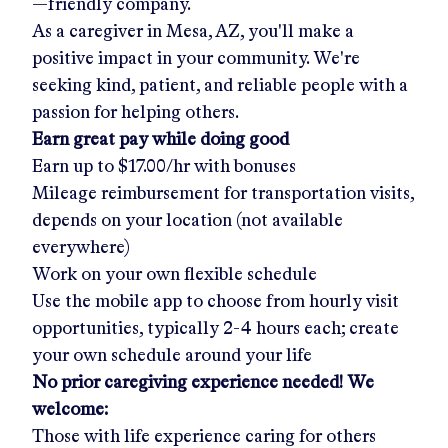
—friendly company.
As a caregiver in
Mesa, AZ
, you'll make a
positive impact in your community. We're
seeking kind, patient, and reliable people with a
passion for helping others.
Earn great pay while doing good
Earn up to
$17.00/hr
with bonuses
Mileage reimbursement for transportation visits,
depends on your location (not available
everywhere)
Work on your own flexible schedule
Use the mobile app to choose from hourly visit
opportunities, typically 2-4 hours each; create
your own schedule around your life
No prior caregiving experience needed! We
welcome:
Those with life experience caring for others