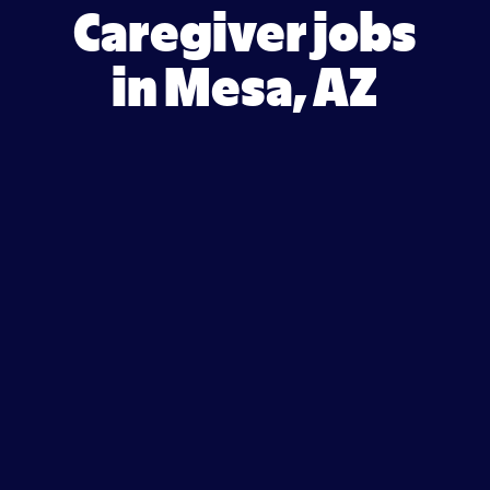
Caregiver jobs
in Mesa, AZ