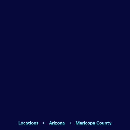
Locations
›
Arizona
›
Maricopa County