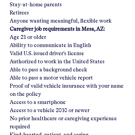
Stay-at-home parents
Retirees
Anyone wanting meaningful, flexible work
Caregiver job requirements in
Mesa, AZ
:
Age 21 or older
Ability to communicate in English
Valid U.S. issued driver's license
Authorized to work in the United States
Able to pass a background check
Able to pass a motor vehicle report
Proof of valid vehicle insurance with your name
on the policy
Access to a smartphone
Access to a vehicle 2010 or newer
No prior healthcare or caregiving experience
required
Kind-hearted, patient, and caring