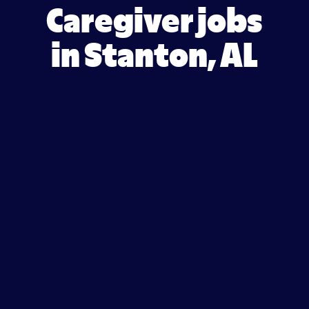
Caregiver jobs
in Stanton, AL