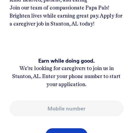
Join our team of compassionate Papa Pals!
Brighten lives while earning great pay. Apply for
a caregiver job in
Stanton, AL
today!
Earn while doing good.
We’re looking for caregivers to join us in
Stanton, AL
. Enter your phone number to start
your application.
Mobile number