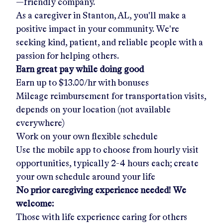
—friendly company.
As a caregiver in
Stanton, AL
, you'll make a
positive impact in your community. We're
seeking kind, patient, and reliable people with a
passion for helping others.
Earn great pay while doing good
Earn up to
$13.00/hr
with bonuses
Mileage reimbursement for transportation visits,
depends on your location (not available
everywhere)
Work on your own flexible schedule
Use the mobile app to choose from hourly visit
opportunities, typically 2-4 hours each; create
your own schedule around your life
No prior caregiving experience needed! We
welcome:
Those with life experience caring for others