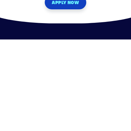
APPLY NOW