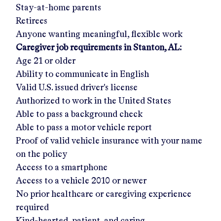
Stay-at-home parents
Retirees
Anyone wanting meaningful, flexible work
Caregiver job requirements in
Stanton, AL
:
Age 21 or older
Ability to communicate in English
Valid U.S. issued driver's license
Authorized to work in the United States
Able to pass a background check
Able to pass a motor vehicle report
Proof of valid vehicle insurance with your name
on the policy
Access to a smartphone
Access to a vehicle 2010 or newer
No prior healthcare or caregiving experience
required
Kind-hearted, patient, and caring