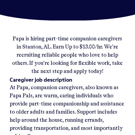
Papa
is hiring part-time companion caregivers
in
Stanton, AL
.
Earn Up to
$13.00/hr
.
We're
recruiting reliable people who love to help
others. If you're looking for flexible work, take
the next step and apply today!
Caregiver job description
At Papa, companion caregivers, also known as
Papa Pals, are warm, caring individuals who
provide part-time companionship and assistance
to older adults and families. Support includes
help around the house, running errands,
providing transportation, and most importantly