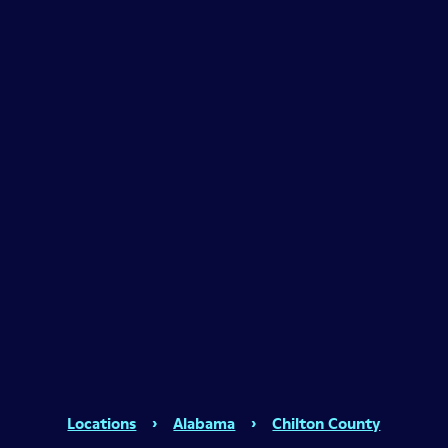
Locations
›
Alabama
›
Chilton County